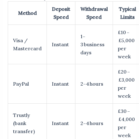
Deposit
Withdrawal
Typical
Method
Speed
Speed
Limits
£10 –
1–
Visa /
£5,000
Instant
3 business
Mastercard
per
days
week
£20 –
£3,000
PayPal
Instant
2–4 hours
per
week
£30 –
Trustly
£4,000
(bank
Instant
2–4 hours
per
transfer)
week