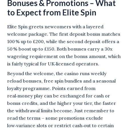
Bonuses & Promotions – What
to Expect from Elite Spin
Elite Spin greets newcomers with a layered
welcome package. The first deposit bonus matches
100 % up to £200, while the second deposit offers a
50 % boost up to £150. Both bonuses carry a 30x
wagering requirement on the bonus amount, which
is fairly typical for UK‑licensed operators.
Beyond the welcome, the casino runs weekly
reload bonuses, free spin bundles and a seasonal
loyalty programme. Points earned from
real‑money play can be exchanged for cash or
bonus credits, and the higher your tier, the faster
the withdrawal limits become. Just remember to
read the terms – some promotions exclude
low‑variance slots or restrict cash‑out to certain