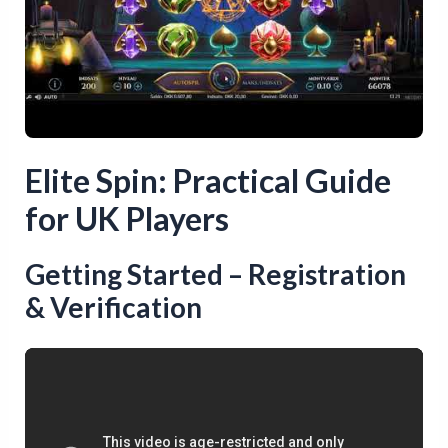
Elite Spin: Practical Guide
for UK Players
Getting Started – Registration
& Verification