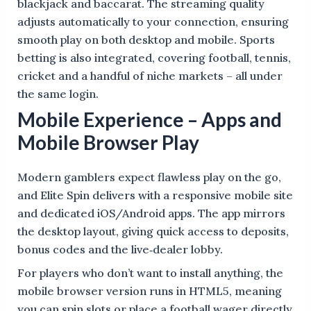
blackjack and baccarat. The streaming quality
adjusts automatically to your connection, ensuring
smooth play on both desktop and mobile. Sports
betting is also integrated, covering football, tennis,
cricket and a handful of niche markets – all under
the same login.
Mobile Experience – Apps and
Mobile Browser Play
Modern gamblers expect flawless play on the go,
and Elite Spin delivers with a responsive mobile site
and dedicated iOS/Android apps. The app mirrors
the desktop layout, giving quick access to deposits,
bonus codes and the live‑dealer lobby.
For players who don’t want to install anything, the
mobile browser version runs in HTML5, meaning
you can spin slots or place a football wager directly