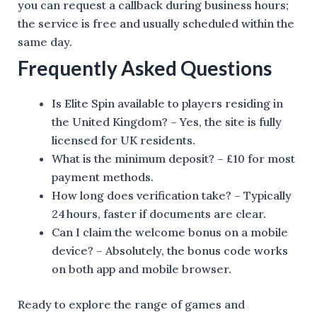
you can request a callback during business hours;
the service is free and usually scheduled within the
same day.
Frequently Asked Questions
Is Elite Spin available to players residing in
the United Kingdom? – Yes, the site is fully
licensed for UK residents.
What is the minimum deposit? – £10 for most
payment methods.
How long does verification take? – Typically
24 hours, faster if documents are clear.
Can I claim the welcome bonus on a mobile
device? – Absolutely, the bonus code works
on both app and mobile browser.
Ready to explore the range of games and