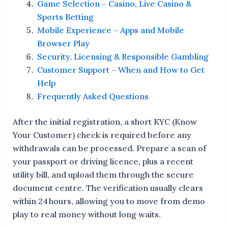
Game Selection – Casino, Live Casino &
Sports Betting
Mobile Experience – Apps and Mobile
Browser Play
Security, Licensing & Responsible Gambling
Customer Support – When and How to Get
Help
Frequently Asked Questions
After the initial registration, a short KYC (Know
Your Customer) check is required before any
withdrawals can be processed. Prepare a scan of
your passport or driving licence, plus a recent
utility bill, and upload them through the secure
document centre. The verification usually clears
within 24 hours, allowing you to move from demo
play to real money without long waits.