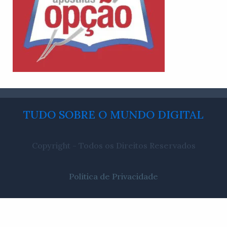
TUDO SOBRE O MUNDO DIGITAL
Copyright - Todos os Direitos Reservados
Política de Privacidade