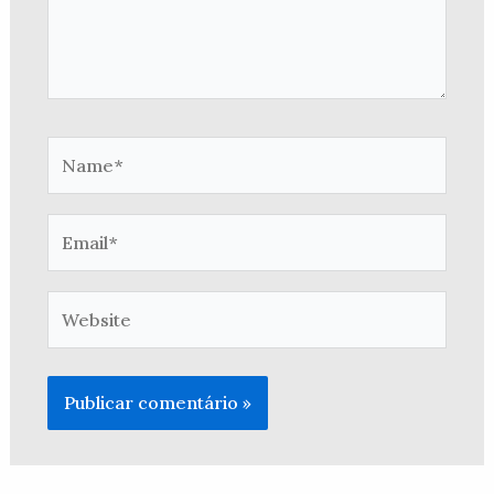
Name*
Email*
Website