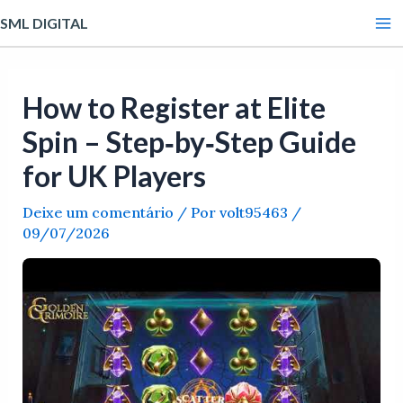
Ir
Post
Ma
SML DIGITAL
para
navigation
Me
o
conteúdo
How to Register at Elite
Spin – Step‑by‑Step Guide
for UK Players
Deixe um comentário
/ Por
volt95463
/
09/07/2026