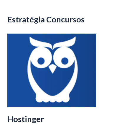
Estratégia Concursos
Hostinger