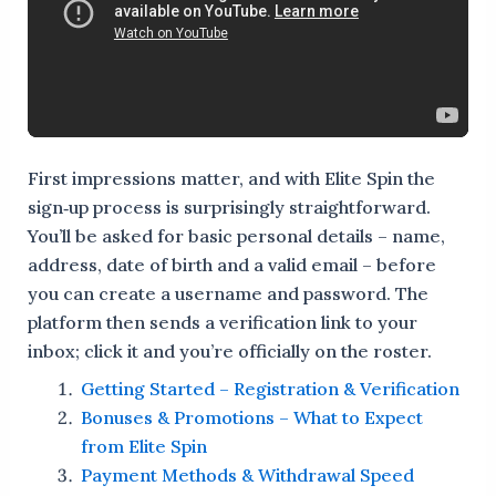
First impressions matter, and with Elite Spin the
sign‑up process is surprisingly straightforward.
You’ll be asked for basic personal details – name,
address, date of birth and a valid email – before
you can create a username and password. The
platform then sends a verification link to your
inbox; click it and you’re officially on the roster.
Getting Started – Registration & Verification
Bonuses & Promotions – What to Expect
from Elite Spin
Payment Methods & Withdrawal Speed