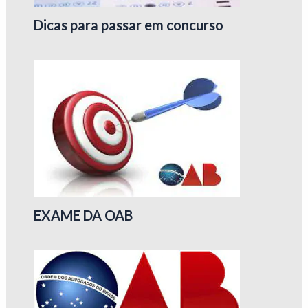
Dicas para passar em concurso
EXAME DA OAB