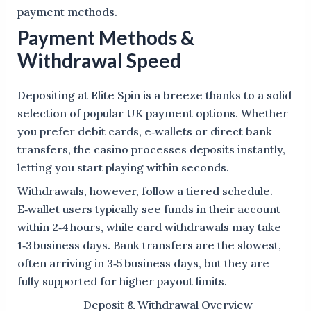
payment methods.
Payment Methods &
Withdrawal Speed
Depositing at Elite Spin is a breeze thanks to a solid
selection of popular UK payment options. Whether
you prefer debit cards, e‑wallets or direct bank
transfers, the casino processes deposits instantly,
letting you start playing within seconds.
Withdrawals, however, follow a tiered schedule.
E‑wallet users typically see funds in their account
within 2‑4 hours, while card withdrawals may take
1‑3 business days. Bank transfers are the slowest,
often arriving in 3‑5 business days, but they are
fully supported for higher payout limits.
Deposit & Withdrawal Overview