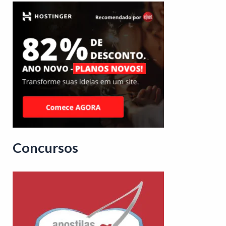
Concursos