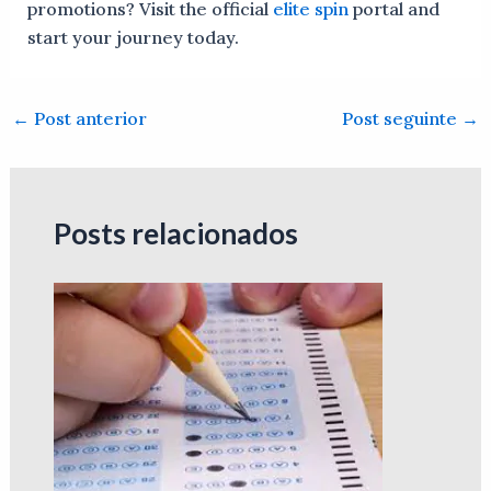
promotions? Visit the official
elite spin
portal and
start your journey today.
←
Post anterior
Post seguinte
→
Posts relacionados