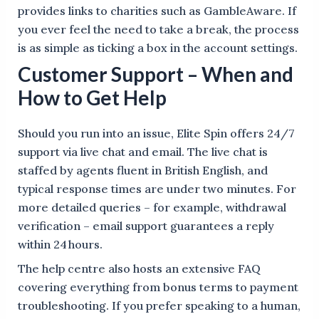
provides links to charities such as GambleAware. If
you ever feel the need to take a break, the process
is as simple as ticking a box in the account settings.
Customer Support – When and
How to Get Help
Should you run into an issue, Elite Spin offers 24/7
support via live chat and email. The live chat is
staffed by agents fluent in British English, and
typical response times are under two minutes. For
more detailed queries – for example, withdrawal
verification – email support guarantees a reply
within 24 hours.
The help centre also hosts an extensive FAQ
covering everything from bonus terms to payment
troubleshooting. If you prefer speaking to a human,