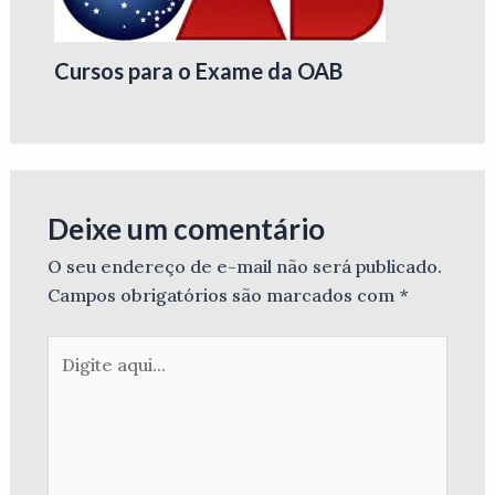
Cursos para o Exame da OAB
Deixe um comentário
O seu endereço de e-mail não será publicado.
Campos obrigatórios são marcados com
*
Digite
aqui...