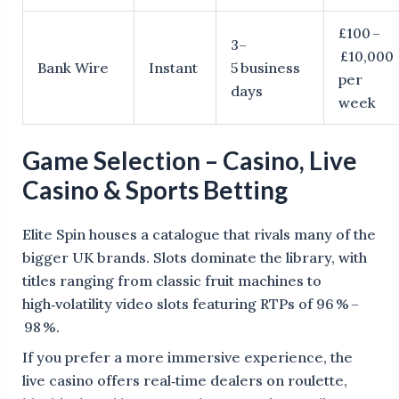
£100 –
3–
£10,000
Bank Wire
Instant
5 business
per
days
week
Game Selection – Casino, Live
Casino & Sports Betting
Elite Spin houses a catalogue that rivals many of the
bigger UK brands. Slots dominate the library, with
titles ranging from classic fruit machines to
high‑volatility video slots featuring RTPs of 96 % –
98 %.
If you prefer a more immersive experience, the
live casino offers real‑time dealers on roulette,