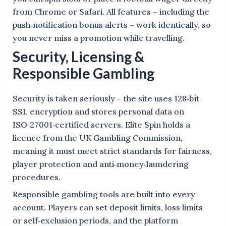
from Chrome or Safari. All features – including the
push‑notification bonus alerts – work identically, so
you never miss a promotion while travelling.
Security, Licensing &
Responsible Gambling
Security is taken seriously – the site uses 128‑bit
SSL encryption and stores personal data on
ISO‑27001‑certified servers. Elite Spin holds a
licence from the UK Gambling Commission,
meaning it must meet strict standards for fairness,
player protection and anti‑money‑laundering
procedures.
Responsible gambling tools are built into every
account. Players can set deposit limits, loss limits
or self‑exclusion periods, and the platform