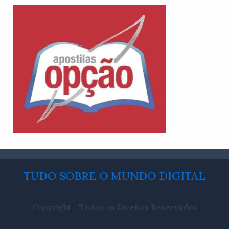
TUDO SOBRE O MUNDO DIGITAL
Copyright - Todos os Direitos Reservados