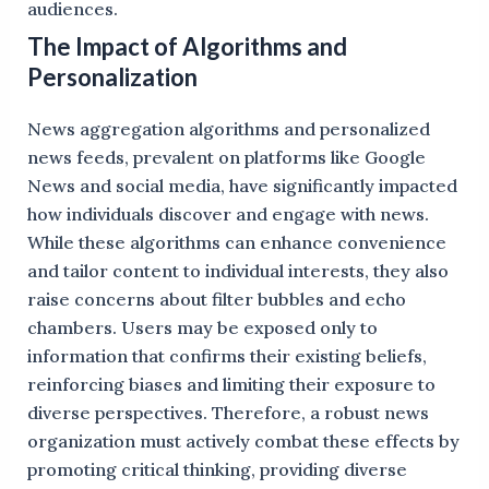
audiences.
The Impact of Algorithms and
Personalization
News aggregation algorithms and personalized
news feeds, prevalent on platforms like Google
News and social media, have significantly impacted
how individuals discover and engage with news.
While these algorithms can enhance convenience
and tailor content to individual interests, they also
raise concerns about filter bubbles and echo
chambers. Users may be exposed only to
information that confirms their existing beliefs,
reinforcing biases and limiting their exposure to
diverse perspectives. Therefore, a robust news
organization must actively combat these effects by
promoting critical thinking, providing diverse