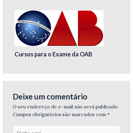
Cursos para o Exame da OAB
Deixe um comentário
O seu endereço de e-mail não será publicado.
Campos obrigatórios são marcados com
*
Digite