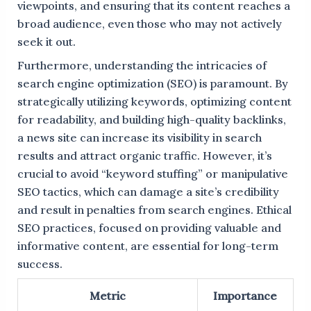
viewpoints, and ensuring that its content reaches a
broad audience, even those who may not actively
seek it out.
Furthermore, understanding the intricacies of
search engine optimization (SEO) is paramount. By
strategically utilizing keywords, optimizing content
for readability, and building high-quality backlinks,
a news site can increase its visibility in search
results and attract organic traffic. However, it’s
crucial to avoid “keyword stuffing” or manipulative
SEO tactics, which can damage a site’s credibility
and result in penalties from search engines. Ethical
SEO practices, focused on providing valuable and
informative content, are essential for long-term
success.
Metric
Importance