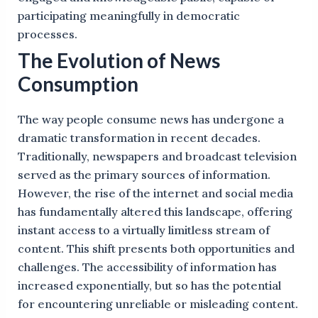
participating meaningfully in democratic
processes.
The Evolution of News
Consumption
The way people consume news has undergone a
dramatic transformation in recent decades.
Traditionally, newspapers and broadcast television
served as the primary sources of information.
However, the rise of the internet and social media
has fundamentally altered this landscape, offering
instant access to a virtually limitless stream of
content. This shift presents both opportunities and
challenges. The accessibility of information has
increased exponentially, but so has the potential
for encountering unreliable or misleading content.