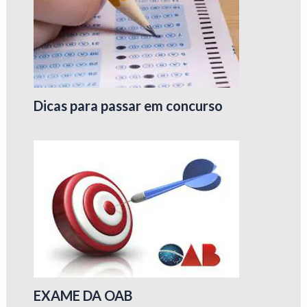
Dicas para passar em concurso
EXAME DA OAB