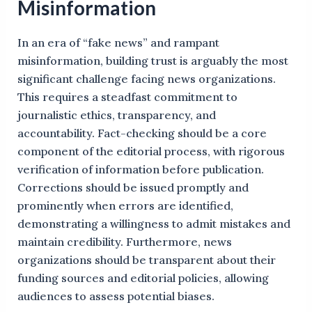
Misinformation
In an era of “fake news” and rampant
misinformation, building trust is arguably the most
significant challenge facing news organizations.
This requires a steadfast commitment to
journalistic ethics, transparency, and
accountability. Fact-checking should be a core
component of the editorial process, with rigorous
verification of information before publication.
Corrections should be issued promptly and
prominently when errors are identified,
demonstrating a willingness to admit mistakes and
maintain credibility. Furthermore, news
organizations should be transparent about their
funding sources and editorial policies, allowing
audiences to assess potential biases.