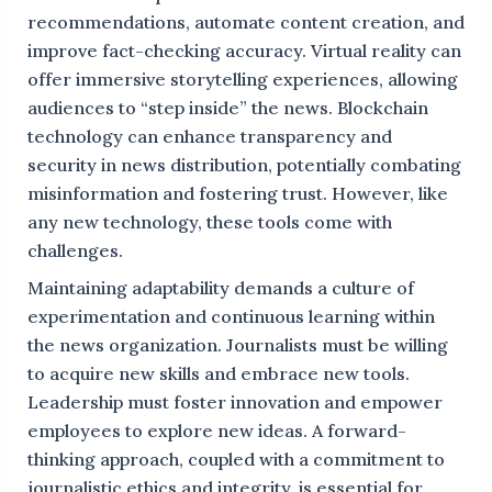
recommendations, automate content creation, and
improve fact-checking accuracy. Virtual reality can
offer immersive storytelling experiences, allowing
audiences to “step inside” the news. Blockchain
technology can enhance transparency and
security in news distribution, potentially combating
misinformation and fostering trust. However, like
any new technology, these tools come with
challenges.
Maintaining adaptability demands a culture of
experimentation and continuous learning within
the news organization. Journalists must be willing
to acquire new skills and embrace new tools.
Leadership must foster innovation and empower
employees to explore new ideas. A forward-
thinking approach, coupled with a commitment to
journalistic ethics and integrity, is essential for