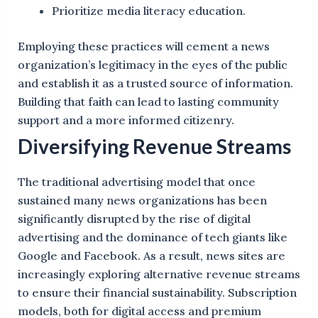
Prioritize media literacy education.
Employing these practices will cement a news
organization’s legitimacy in the eyes of the public
and establish it as a trusted source of information.
Building that faith can lead to lasting community
support and a more informed citizenry.
Diversifying Revenue Streams
The traditional advertising model that once
sustained many news organizations has been
significantly disrupted by the rise of digital
advertising and the dominance of tech giants like
Google and Facebook. As a result, news sites are
increasingly exploring alternative revenue streams
to ensure their financial sustainability. Subscription
models, both for digital access and premium