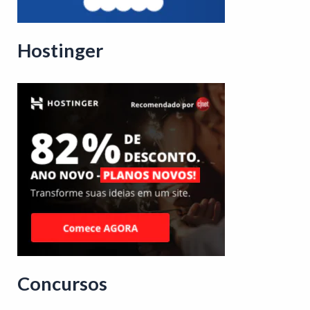
Hostinger
Concursos