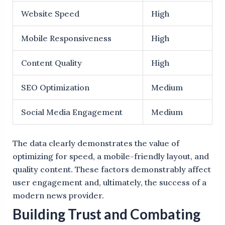
Website Speed
High
Mobile Responsiveness
High
Content Quality
High
SEO Optimization
Medium
Social Media Engagement
Medium
The data clearly demonstrates the value of
optimizing for speed, a mobile-friendly layout, and
quality content. These factors demonstrably affect
user engagement and, ultimately, the success of a
modern news provider.
Building Trust and Combating