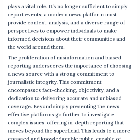
plays a vital role. It’s no longer sufficient to simply
report events; a modern news platform must
provide context, analysis, and a diverse range of
perspectives to empower individuals to make
informed decisions about their communities and
the world around them.
The proliferation of misinformation and biased
reporting underscores the importance of choosing
a news source with a strong commitment to
journalistic integrity. This commitment
encompasses fact-checking, objectivity, and a
dedication to delivering accurate and unbiased
coverage. Beyond simply presenting the news,
effective platforms go further to investigate
complex issues, offering in-depth reporting that
moves beyond the superficial. This leads to a more
engaged and knowledgeable public, capable of