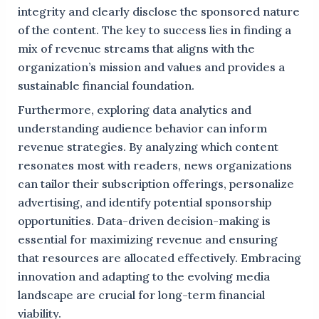
integrity and clearly disclose the sponsored nature
of the content. The key to success lies in finding a
mix of revenue streams that aligns with the
organization’s mission and values and provides a
sustainable financial foundation.
Furthermore, exploring data analytics and
understanding audience behavior can inform
revenue strategies. By analyzing which content
resonates most with readers, news organizations
can tailor their subscription offerings, personalize
advertising, and identify potential sponsorship
opportunities. Data-driven decision-making is
essential for maximizing revenue and ensuring
that resources are allocated effectively. Embracing
innovation and adapting to the evolving media
landscape are crucial for long-term financial
viability.