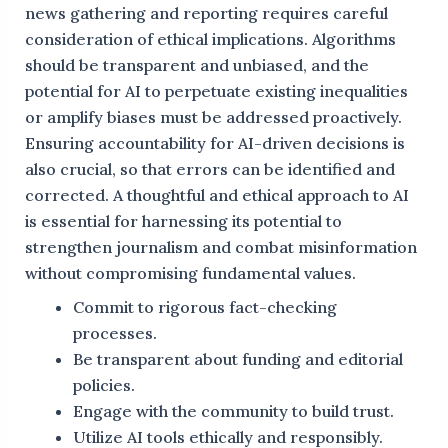
news gathering and reporting requires careful
consideration of ethical implications. Algorithms
should be transparent and unbiased, and the
potential for AI to perpetuate existing inequalities
or amplify biases must be addressed proactively.
Ensuring accountability for AI-driven decisions is
also crucial, so that errors can be identified and
corrected. A thoughtful and ethical approach to AI
is essential for harnessing its potential to
strengthen journalism and combat misinformation
without compromising fundamental values.
Commit to rigorous fact-checking
processes.
Be transparent about funding and editorial
policies.
Engage with the community to build trust.
Utilize AI tools ethically and responsibly.