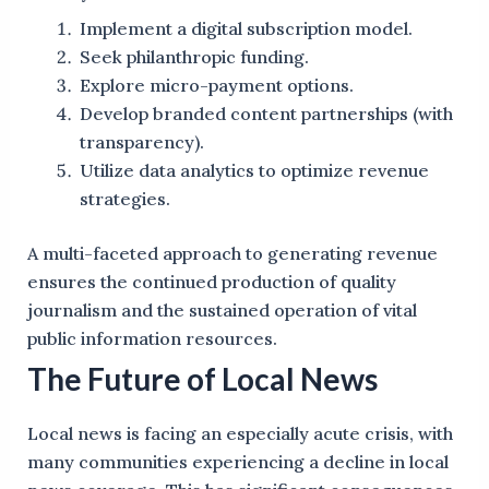
Implement a digital subscription model.
Seek philanthropic funding.
Explore micro-payment options.
Develop branded content partnerships (with
transparency).
Utilize data analytics to optimize revenue
strategies.
A multi-faceted approach to generating revenue
ensures the continued production of quality
journalism and the sustained operation of vital
public information resources.
The Future of Local News
Local news is facing an especially acute crisis, with
many communities experiencing a decline in local