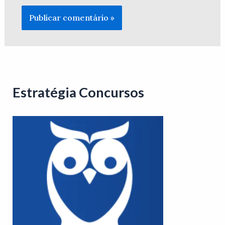
Estratégia Concursos