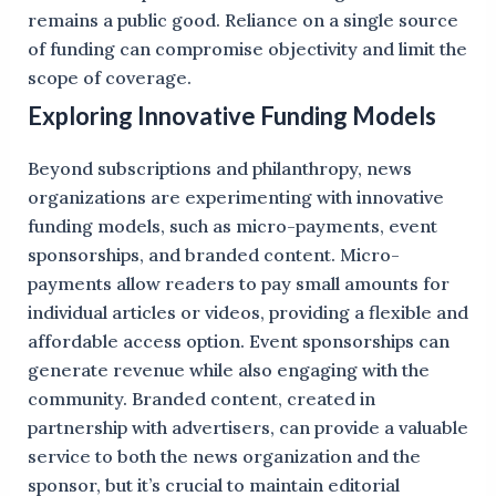
remains a public good. Reliance on a single source
of funding can compromise objectivity and limit the
scope of coverage.
Exploring Innovative Funding Models
Beyond subscriptions and philanthropy, news
organizations are experimenting with innovative
funding models, such as micro-payments, event
sponsorships, and branded content. Micro-
payments allow readers to pay small amounts for
individual articles or videos, providing a flexible and
affordable access option. Event sponsorships can
generate revenue while also engaging with the
community. Branded content, created in
partnership with advertisers, can provide a valuable
service to both the news organization and the
sponsor, but it’s crucial to maintain editorial