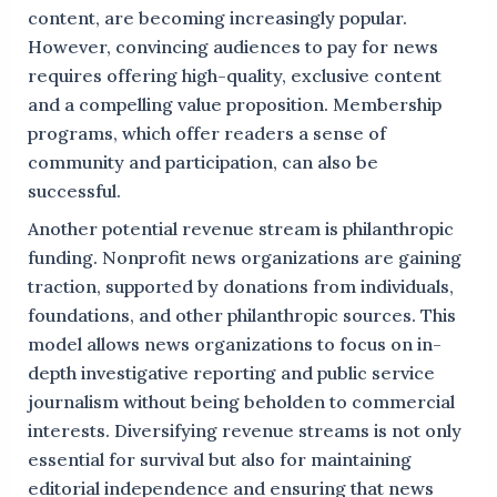
content, are becoming increasingly popular.
However, convincing audiences to pay for news
requires offering high-quality, exclusive content
and a compelling value proposition. Membership
programs, which offer readers a sense of
community and participation, can also be
successful.
Another potential revenue stream is philanthropic
funding. Nonprofit news organizations are gaining
traction, supported by donations from individuals,
foundations, and other philanthropic sources. This
model allows news organizations to focus on in-
depth investigative reporting and public service
journalism without being beholden to commercial
interests. Diversifying revenue streams is not only
essential for survival but also for maintaining
editorial independence and ensuring that news