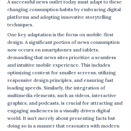
A successful news outlet today must adapt to these
changing consumption habits by embracing digital
platforms and adopting innovative storytelling
techniques.
One key adaptation is the focus on mobile-first
design. A significant portion of news consumption
now occurs on smartphones and tablets,
demanding that news sites prioritize a seamless
and intuitive mobile experience. This includes
optimizing content for smaller screens, utilizing
responsive design principles, and ensuring fast
loading speeds. Similarly, the integration of
multimedia elements, such as videos, interactive
graphics, and podcasts, is crucial for attracting and
engaging audiences in a visually driven digital
world. It isn't merely about presenting facts but
doing so in a manner that resonates with modern