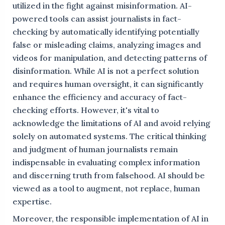
utilized in the fight against misinformation. AI-
powered tools can assist journalists in fact-
checking by automatically identifying potentially
false or misleading claims, analyzing images and
videos for manipulation, and detecting patterns of
disinformation. While AI is not a perfect solution
and requires human oversight, it can significantly
enhance the efficiency and accuracy of fact-
checking efforts. However, it's vital to
acknowledge the limitations of AI and avoid relying
solely on automated systems. The critical thinking
and judgment of human journalists remain
indispensable in evaluating complex information
and discerning truth from falsehood. AI should be
viewed as a tool to augment, not replace, human
expertise.
Moreover, the responsible implementation of AI in