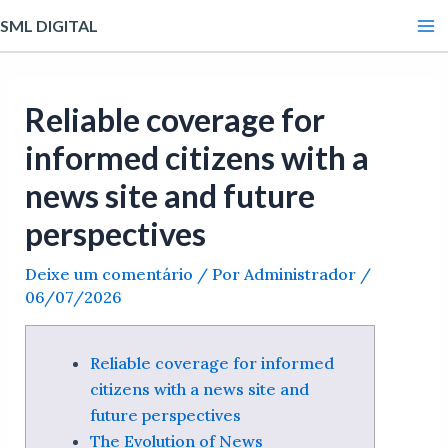
Ir
Post
Ma
SML DIGITAL
para
navigation
Me
o
conteúdo
Reliable coverage for
informed citizens with a
news site and future
perspectives
Deixe um comentário
/ Por
Administrador
/
06/07/2026
Reliable coverage for informed
citizens with a news site and
future perspectives
The Evolution of News