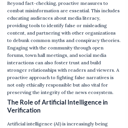
Beyond fact-checking, proactive measures to
combat misinformation are essential. This includes
educating audiences about media literacy,
providing tools to identify false or misleading
content, and partnering with other organizations
to debunk common myths and conspiracy theories.
Engaging with the community through open
forums, town hall meetings, and social media
interactions can also foster trust and build
stronger relationships with readers and viewers. A
proactive approach to fighting false narratives is
not only ethically responsible but also vital for
preserving the integrity of the news ecosystem.
The Role of Artificial Intelligence in
Verification
Artificial intelligence (AI) is increasingly being