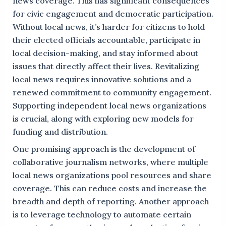
news coverage. This has significant consequences
for civic engagement and democratic participation.
Without local news, it’s harder for citizens to hold
their elected officials accountable, participate in
local decision-making, and stay informed about
issues that directly affect their lives. Revitalizing
local news requires innovative solutions and a
renewed commitment to community engagement.
Supporting independent local news organizations
is crucial, along with exploring new models for
funding and distribution.
One promising approach is the development of
collaborative journalism networks, where multiple
local news organizations pool resources and share
coverage. This can reduce costs and increase the
breadth and depth of reporting. Another approach
is to leverage technology to automate certain