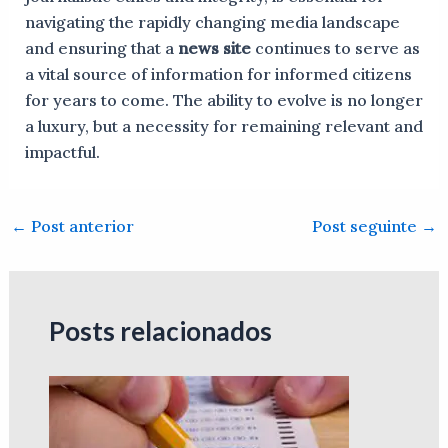
navigating the rapidly changing media landscape
and ensuring that a
news site
continues to serve as
a vital source of information for informed citizens
for years to come. The ability to evolve is no longer
a luxury, but a necessity for remaining relevant and
impactful.
←
Post anterior
Post seguinte
→
Posts relacionados