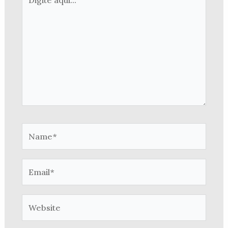
aqui...
Name*
Email*
Website