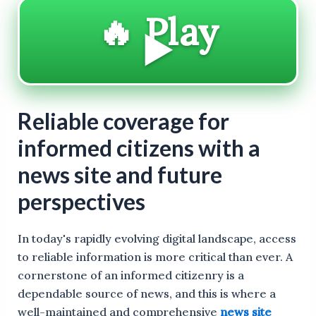
🔥 Play
▶️
Reliable coverage for
informed citizens with a
news site and future
perspectives
In today's rapidly evolving digital landscape, access
to reliable information is more critical than ever. A
cornerstone of an informed citizenry is a
dependable source of news, and this is where a
well-maintained and comprehensive
news site