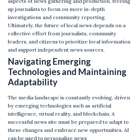
aspects of news gathering and production, freeing
up journalists to focus on more in-depth
investigations and community reporting.
Ultimately, the future of local news depends on a
collective effort from journalists, community
leaders, and citizens to prioritize local information
and support independent news sources.
Navigating Emerging
Technologies and Maintaining
Adaptability
The media landscape is constantly evolving, driven
by emerging technologies such as artificial
intelligence, virtual reality, and blockchain. A
successful news site must be prepared to adapt to
these changes and embrace new opportunities. AI
can be used to personalize news