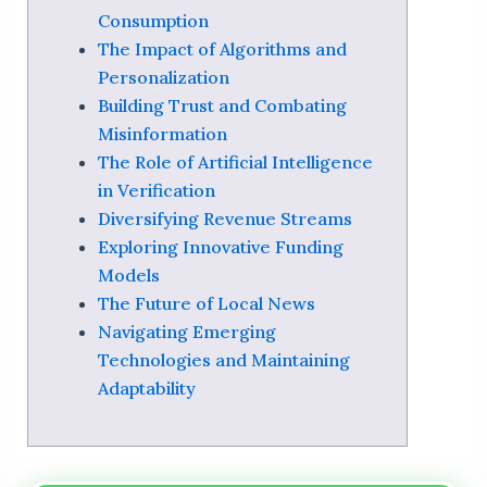
Consumption
The Impact of Algorithms and
Personalization
Building Trust and Combating
Misinformation
The Role of Artificial Intelligence
in Verification
Diversifying Revenue Streams
Exploring Innovative Funding
Models
The Future of Local News
Navigating Emerging
Technologies and Maintaining
Adaptability