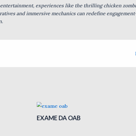
 entertainment, experiences like the thrilling chicken zomb
ratives and immersive mechanics can redefine engagement
n.
EXAME DA OAB