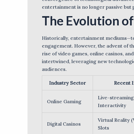
entertainment is no longer passive but p
The Evolution of
Historically, entertainment mediums—tel
engagement. However, the advent of the 
rise of video games, online casinos, and
intertwined, leveraging new technologi
audiences.
Industry Sector
Recent I
Live-streaming 
Online Gaming
Interactivity
Virtual Reality 
Digital Casinos
Slots