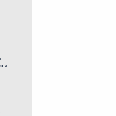
n
h
o
er a
G