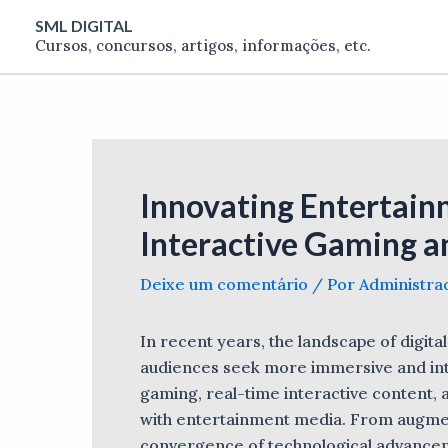
Ir
Post
SML DIGITAL
para
navigation
Cursos, concursos, artigos, informações, etc.
o
conteúdo
Innovating Entertain
Interactive Gaming an
Deixe um comentário
/ Por
Administr
In recent years, the landscape of digi
audiences seek more immersive and inte
gaming, real-time interactive content,
with entertainment media. From augmente
convergence of technological advanceme