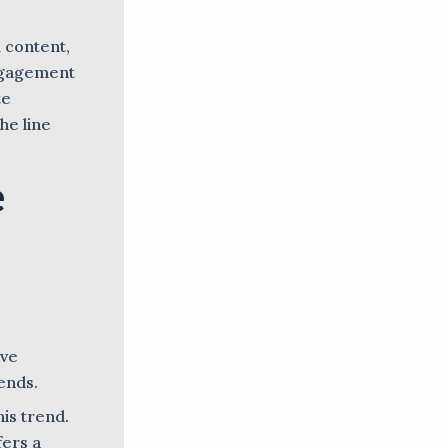
 content,
engagement
te
he line
e
ive
ends.
his trend.
fers a