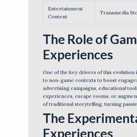
Entertainment
Transmedia Sto
Content
The Role of Gam
Experiences
One of the key drivers of this evolutio
to non-game contexts to boost engagemen
advertising campaigns, educational tool
experiences, escape rooms, or augmente
of traditional storytelling, turning passi
The Experimenta
Experiences