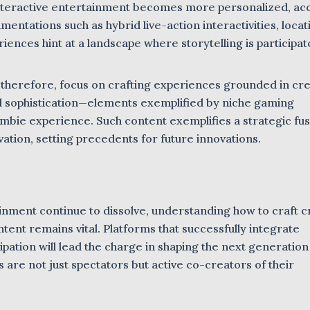
nteractive entertainment becomes more personalized, acc
entations such as hybrid live-action interactivities, loca
iences hint at a landscape where storytelling is participato
herefore, focus on crafting experiences grounded in credi
l sophistication—elements exemplified by niche gaming
ombie experience. Such content exemplifies a strategic fus
vation, setting precedents for future innovations.
ainment continue to dissolve, understanding how to craft c
tent remains vital. Platforms that successfully integrate
cipation will lead the charge in shaping the next generation
re not just spectators but active co-creators of their