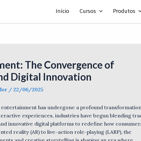
Início
Cursos
Produtos
ment: The Convergence of
d Digital Innovation
ador
/
22/06/2025
tal entertainment has undergone a profound transformation
ractive experiences, industries have begun blending trad
 and innovative digital platforms to redefine how consume
d reality (AR) to live-action role-playing (LARP), the
nts and creative storytelling is shaping an era where