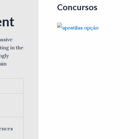
Concursos
ent
assive
ing in the
ngly
ain
iences