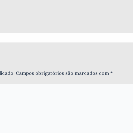
licado.
Campos obrigatórios são marcados com
*