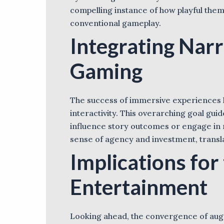
compelling instance of how playful the
conventional gameplay.
Integrating Narra
Gaming
The success of immersive experiences h
interactivity. This overarching goal gui
influence story outcomes or engage in 
sense of agency and investment, translat
Implications for 
Entertainment
Looking ahead, the convergence of augment