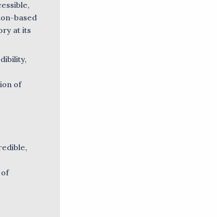
essible,
tion-based
ry at its
bility,
ion of
redible,
 of