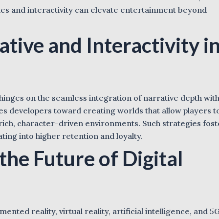
mes and interactivity can elevate entertainment beyond
tive and Interactivity i
inges on the seamless integration of narrative depth wit
des developers toward creating worlds that allow players t
rich, character-driven environments. Such strategies fost
ing into higher retention and loyalty.
the Future of Digital
ed reality, virtual reality, artificial intelligence, and 5