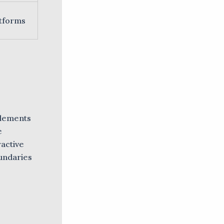
atforms
elements
e
ractive
undaries