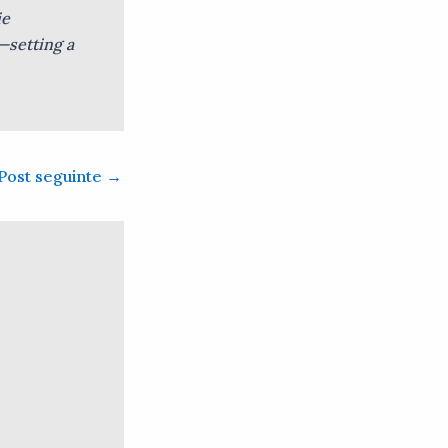
ie
—setting a
Post seguinte
→