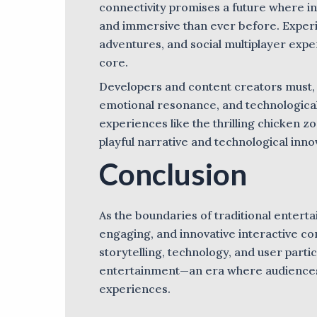
connectivity promises a future where i
and immersive than ever before. Experim
adventures, and social multiplayer exper
core.
Developers and content creators must, t
emotional resonance, and technologica
experiences like the thrilling chicken z
playful narrative and technological inno
Conclusion
As the boundaries of traditional entert
engaging, and innovative interactive con
storytelling, technology, and user parti
entertainment—an era where audiences a
experiences.