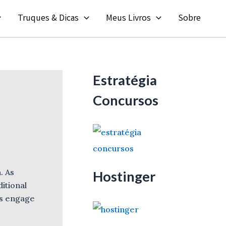
Truques & Dicas
Meus Livros
Sobre
Estratégia
Concursos
. As
Hostinger
itional
rs engage