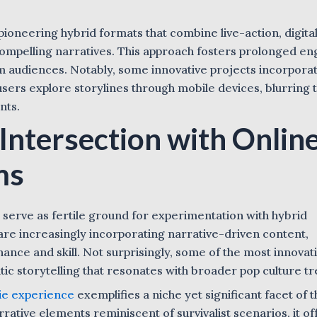
oneering hybrid formats that combine live-action, digital
compelling narratives. This approach fosters prolonged 
 audiences. Notably, some innovative projects incorpora
rs explore storylines through mobile devices, blurring t
nts.
Intersection with Onlin
ms
s serve as fertile ground for experimentation with hybrid
re increasingly incorporating narrative-driven content,
nce and skill. Not surprisingly, some of the most innovat
c storytelling that resonates with broader pop culture tr
bie experience
exemplifies a niche yet significant facet of t
rative elements reminiscent of survivalist scenarios, it of