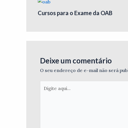
Cursos para o Exame da OAB
Deixe um comentário
O seu endereço de e-mail não será pub
Digite
aqui...