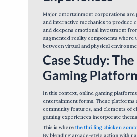
Major entertainment corporations are pi
and interactive mechanics to produce 
and deepens emotional investment from
augmented reality components where use
between virtual and physical environme
Case Study: The 
Gaming Platfor
In this context, online gaming platform
entertainment forms. These platforms a
community features, and elements of cha
gaming experiences incorporate themati
This is where
the thrilling chicken zom
By blending arcade-style action with nar