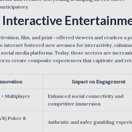
articipatory.
 Interactive Entertainm
evision, film, and print—offered viewers and readers a p
internet fostered new avenues for interactivity, culminat
 social media platforms. Today, these sectors are increasi
es to create composite experiences that captivate and ret
nnovation
Impact on Engagement
+ Multiplayer
Enhanced social connectivity and
competitive immersion
(VR) Poker &
Authentic and safer gambling exper