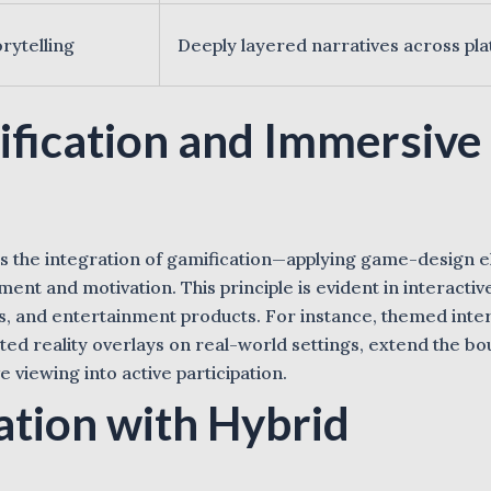
rytelling
Deeply layered narratives across pl
ification and Immersive
n is the integration of gamification—applying game-design 
t and motivation. This principle is evident in interactiv
s, and entertainment products. For instance, themed inte
d reality overlays on real-world settings, extend the bo
ve viewing into active participation.
tion with Hybrid