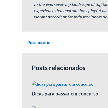
In the ever-evolving landscape of digital
experience demonstrate how playful nar
vibrant precedent for industry innovatio
←
Post anterior
Posts relacionados
Dicas para passar em concurso