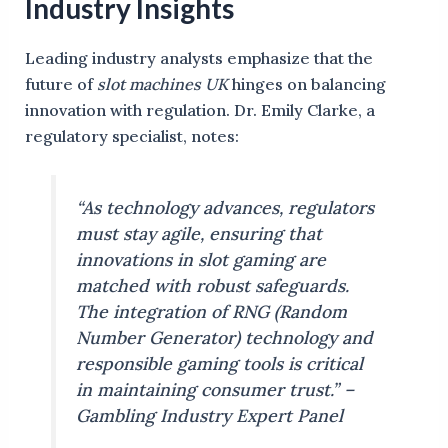
Industry Insights
Leading industry analysts emphasize that the
future of
slot machines UK
hinges on balancing
innovation with regulation. Dr. Emily Clarke, a
regulatory specialist, notes:
“As technology advances, regulators
must stay agile, ensuring that
innovations in slot gaming are
matched with robust safeguards.
The integration of RNG (Random
Number Generator) technology and
responsible gaming tools is critical
in maintaining consumer trust.” –
Gambling Industry Expert Panel