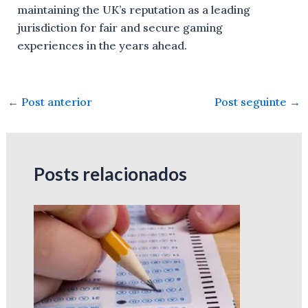
maintaining the UK’s reputation as a leading
jurisdiction for fair and secure gaming
experiences in the years ahead.
←
Post anterior
Post seguinte
→
Posts relacionados