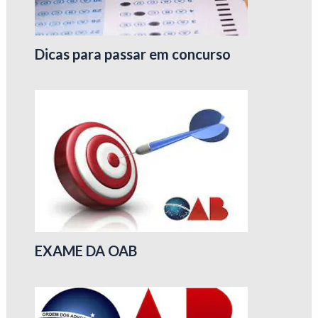
Dicas para passar em concurso
EXAME DA OAB