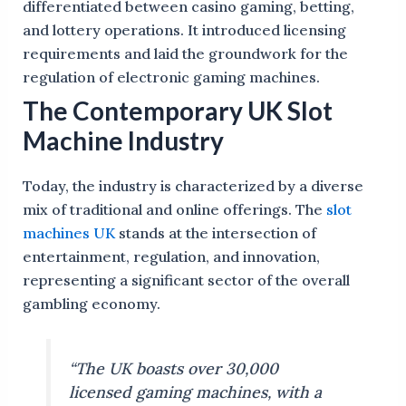
differentiated between casino gaming, betting,
and lottery operations. It introduced licensing
requirements and laid the groundwork for the
regulation of electronic gaming machines.
The Contemporary UK Slot
Machine Industry
Today, the industry is characterized by a diverse
mix of traditional and online offerings. The
slot
machines UK
stands at the intersection of
entertainment, regulation, and innovation,
representing a significant sector of the overall
gambling economy.
“The UK boasts over 30,000
licensed gaming machines, with a