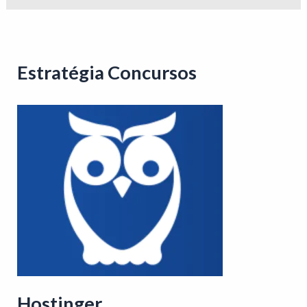
Estratégia Concursos
Hostinger