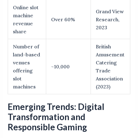
Online slot
Grand View
machine
Over 60%
Research,
revenue
2023
share
Number of
British
land-based
Amusement
venues
Catering
~10,000
offering
Trade
slot
Association
machines
(2023)
Emerging Trends: Digital
Transformation and
Responsible Gaming