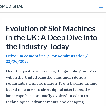
Ir
Post
Ma
SML DIGITAL
para
navigation
Me
o
conteúdo
Evolution of Slot Machines
in the UK: A Deep Dive into
the Industry Today
Deixe um comentário
/ Por
Administrador
/
22/06/2025
Over the past few decades, the gambling industry
within the United Kingdom has undergone a
remarkable transformation. From traditional land-
based machines to sleek digital interfaces, the
landscape has continually evolved to adapt to
technological advancements and changing