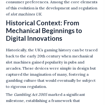
consumer preferences. Among the core elements
of this evolution is the development and regulation
of
slot machines UK
.
Historical Context: From
Mechanical Beginnings to
Digital Innovations
Historically, the UK’s gaming history can be traced
back to the early 20th century when mechanical
slot machines gained popularity in pubs and
arcades. These devices were simple in design but
captured the imagination of many, fostering a
gambling culture that would eventually be subject
to rigorous regulation.
The
Gambling Act 2005
marked a significant
milestone, establishing a framework that