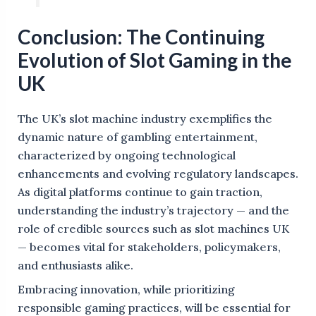
Conclusion: The Continuing
Evolution of Slot Gaming in the
UK
The UK’s slot machine industry exemplifies the
dynamic nature of gambling entertainment,
characterized by ongoing technological
enhancements and evolving regulatory landscapes.
As digital platforms continue to gain traction,
understanding the industry’s trajectory — and the
role of credible sources such as slot machines UK
— becomes vital for stakeholders, policymakers,
and enthusiasts alike.
Embracing innovation, while prioritizing
responsible gaming practices, will be essential for