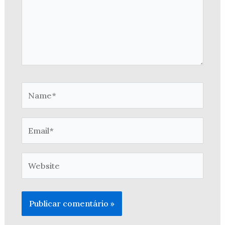
Name*
Email*
Website