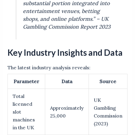
substantial portion integrated into
entertainment venues, betting
shops, and online platforms.” –
UK
Gambling Commission Report 2023
Key Industry Insights and Data
The latest industry analysis reveals:
Parameter
Data
Source
Total
UK
licensed
Approximately
Gambling
slot
25,000
Commission
machines
(2023)
in the UK