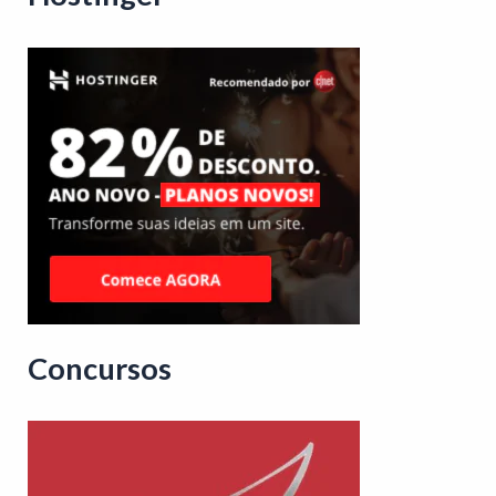
Concursos