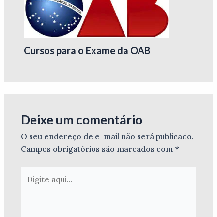
Cursos para o Exame da OAB
Deixe um comentário
O seu endereço de e-mail não será publicado.
Campos obrigatórios são marcados com
*
Digite
aqui...