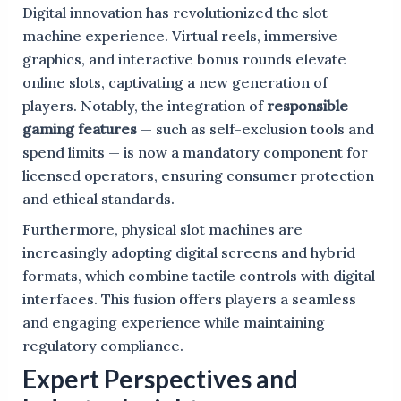
Digital innovation has revolutionized the slot
machine experience. Virtual reels, immersive
graphics, and interactive bonus rounds elevate
online slots, captivating a new generation of
players. Notably, the integration of
responsible
gaming features
— such as self-exclusion tools and
spend limits — is now a mandatory component for
licensed operators, ensuring consumer protection
and ethical standards.
Furthermore, physical slot machines are
increasingly adopting digital screens and hybrid
formats, which combine tactile controls with digital
interfaces. This fusion offers players a seamless
and engaging experience while maintaining
regulatory compliance.
Expert Perspectives and