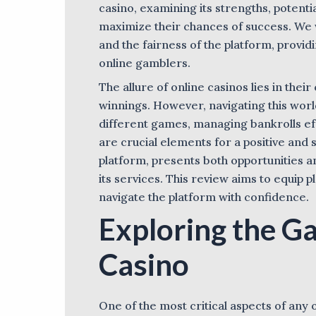
casino, examining its strengths, potent
maximize their chances of success. We wi
and the fairness of the platform, prov
online gamblers.
The allure of online casinos lies in their
winnings. However, navigating this wor
different games, managing bankrolls ef
are crucial elements for a positive and 
platform, presents both opportunities an
its services. This review aims to equi
navigate the platform with confidence.
Exploring the Ga
Casino
One of the most critical aspects of any o