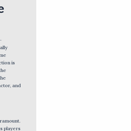
e
-
ally
ame
ction is
the
the
actor, and
paramount.
ws players