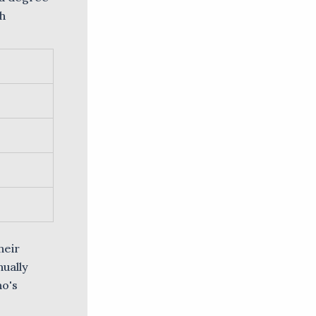
ch
heir
nually
no's