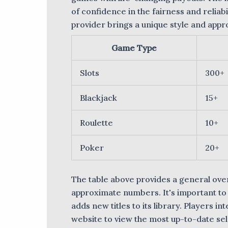
of confidence in the fairness and reliab
provider brings a unique style and appro
Game Type
Slots
300+
Blackjack
15+
Roulette
10+
Poker
20+
The table above provides a general over
approximate numbers. It's important to 
adds new titles to its library. Players i
website to view the most up-to-date sel