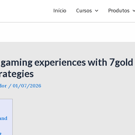
Início
Cursos
Produtos
o gaming experiences with 7gold
rategies
ador
/
01/07/2026
and
t