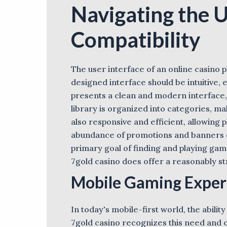
Navigating the U
Compatibility
The user interface of an online casino p
designed interface should be intuitive, 
presents a clean and modern interface, 
library is organized into categories, maki
also responsive and efficient, allowing 
abundance of promotions and banners 
primary goal of finding and playing game
7gold casino does offer a reasonably s
Mobile Gaming Exper
In today's mobile-first world, the abili
7gold casino recognizes this need and o