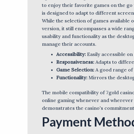
to enjoy their favorite games on the g
is designed to adapt to different scree
While the selection of games available 
version, it still encompasses a wide ran
usability and functionality as the deskto
manage their accounts.
Accessibility:
Easily accessible on
Responsiveness:
Adapts to differe
Game Selection:
A good range of 
Functionality:
Mirrors the desktop 
The mobile compatibility of 7gold casino 
online gaming whenever and wherever t
demonstrates the casino's commitment t
Payment Method