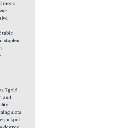
nd more
ssic
sive
 table
o staples
n
o
m. 7gold
, and
lity
ning slots
ve jackpot
 a degree