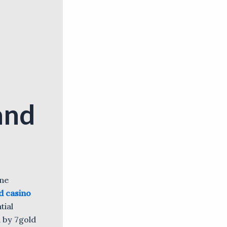
and
ine
d casino
tial
d by 7gold