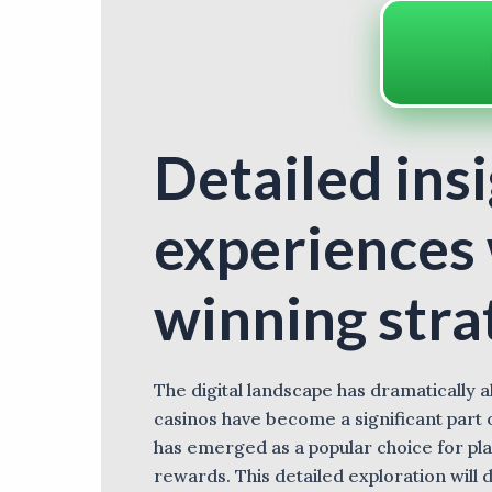
Detailed ins
experiences 
winning stra
The digital landscape has dramatically 
casinos have become a significant part 
has emerged as a popular choice for pl
rewards. This detailed exploration will 