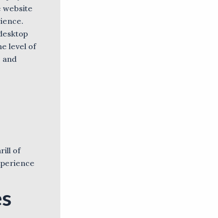
e website
rience.
 desktop
e level of
e and
ill of
xperience
es