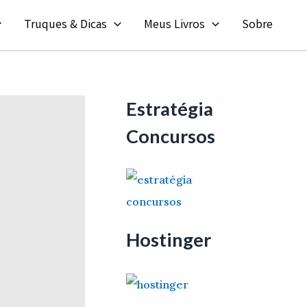
Truques & Dicas
Meus Livros
Sobre
Estratégia
Concursos
Hostinger