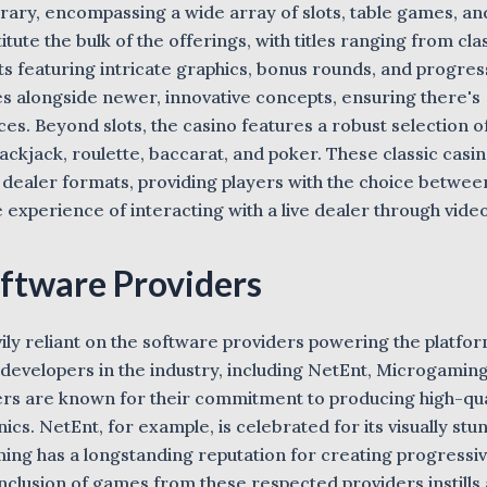
brary, encompassing a wide array of slots, table games, a
tute the bulk of the offerings, with titles ranging from cla
s featuring intricate graphics, bonus rounds, and progres
mes alongside newer, innovative concepts, ensuring there's
es. Beyond slots, the casino features a robust selection of
lackjack, roulette, baccarat, and poker. These classic casin
 dealer formats, providing players with the choice betwee
xperience of interacting with a live dealer through vide
ftware Providers
vily reliant on the software providers powering the platfor
developers in the industry, including NetEnt, Microgaming
rs are known for their commitment to producing high-qua
s. NetEnt, for example, is celebrated for its visually stun
ing has a longstanding reputation for creating progressi
nclusion of games from these respected providers instills