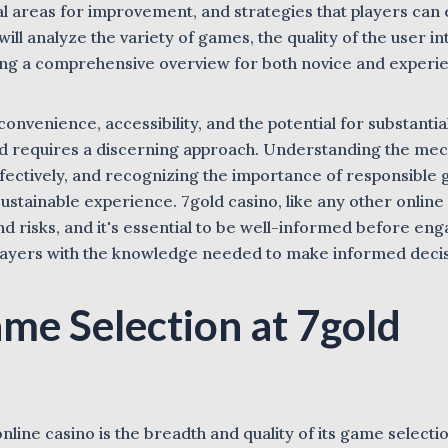
ial areas for improvement, and strategies that players can
ll analyze the variety of games, the quality of the user in
iding a comprehensive overview for both novice and exper
 convenience, accessibility, and the potential for substantia
ld requires a discerning approach. Understanding the mec
fectively, and recognizing the importance of responsible
sustainable experience. 7gold casino, like any other onlin
d risks, and it's essential to be well-informed before eng
p players with the knowledge needed to make informed deci
me Selection at 7gold
nline casino is the breadth and quality of its game selecti