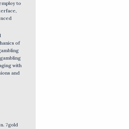
 employ to
terface,
ienced
l
hanics of
 gambling
e gambling
aging with
sions and
on. 7gold