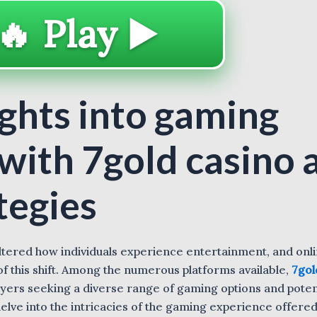
🔥 Play ▶️
ights into gaming
with 7gold casino 
tegies
altered how individuals experience entertainment, and onl
of this shift. Among the numerous platforms available,
7gol
ayers seeking a diverse range of gaming options and poten
delve into the intricacies of the gaming experience offere