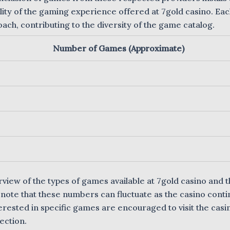
ility of the gaming experience offered at 7gold casino. Ea
ach, contributing to the diversity of the game catalog.
Number of Games (Approximate)
view of the types of games available at 7gold casino and t
note that these numbers can fluctuate as the casino conti
nterested in specific games are encouraged to visit the casi
ection.