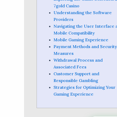
7gold Casino
Understanding the Software
Providers
Navigating the User Interface 
Mobile Compatibility
Mobile Gaming Experience
Payment Methods and Security
Measures
Withdrawal Process and
Associated Fees
Customer Support and
Responsible Gambling
Strategies for Optimizing Your
Gaming Experience