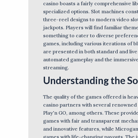
casino boasts a fairly comprehensive li
specialized options. Slot machines consti
three-reel designs to modern video slot
jackpots. Players will find familiar the
something to cater to diverse preferenc
games, including various iterations of b
are presented in both standard and live
automated gameplay and the immersive e
streaming.
Understanding the So
The quality of the games offered is hea
casino partners with several renowned 
Play'n GO, among others. These provide
games with fair and transparent mechanic
and innovative features, while Microgam
games with life-changing payouts. The i