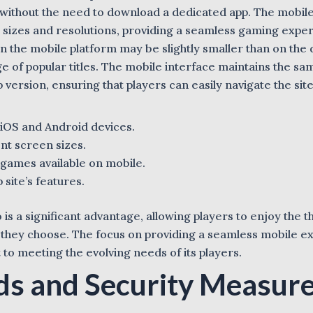
o without the need to download a dedicated app. The mobil
n sizes and resolutions, providing a seamless gaming expe
on the mobile platform may be slightly smaller than on the
ge of popular titles. The mobile interface maintains the sam
p version, ensuring that players can easily navigate the sit
 iOS and Android devices.
nt screen sizes.
games available on mobile.
site’s features.
is a significant advantage, allowing players to enjoy the thr
hey choose. The focus on providing a seamless mobile e
o meeting the evolving needs of its players.
s and Security Measur