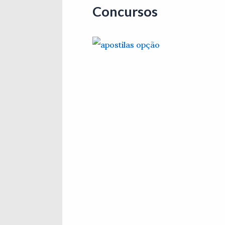
Concursos