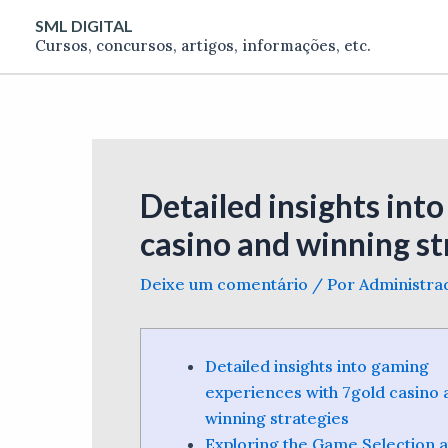
Ir
Post
SML DIGITAL
para
navigation
Cursos, concursos, artigos, informações, etc.
o
conteúdo
Detailed insights int
casino and winning st
Deixe um comentário
/ Por
Administr
Detailed insights into gaming
experiences with 7gold casino 
winning strategies
Exploring the Game Selection a