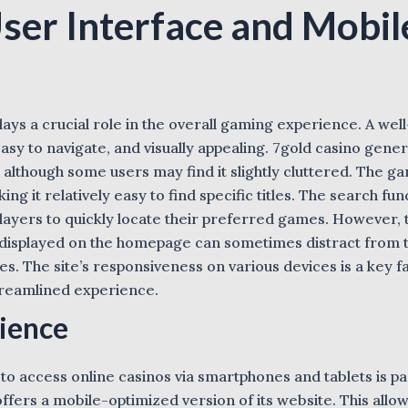
ser Interface and Mobil
lays a crucial role in the overall gaming experience. A well
easy to navigate, and visually appealing. 7gold casino gener
although some users may find it slightly cluttered. The g
ng it relatively easy to find specific titles. The search fun
players to quickly locate their preferred games. However, 
displayed on the homepage can sometimes distract from 
s. The site’s responsiveness on various devices is a key f
treamlined experience.
ience
ty to access online casinos via smartphones and tablets is 
ffers a mobile-optimized version of its website. This allo